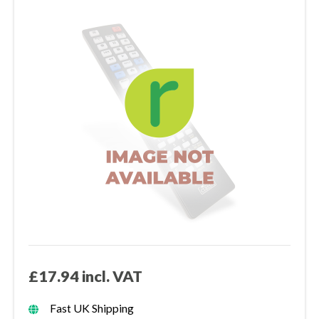
£17.94 incl. VAT
Fast UK Shipping