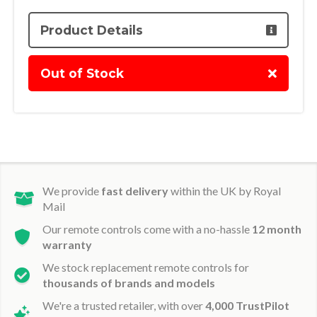
Product Details
Out of Stock
We provide
fast delivery
within the UK by Royal
Mail
Our remote controls come with a no-hassle
12 month
warranty
We stock replacement remote controls for
thousands of brands and models
We're a trusted retailer, with over
4,000 TrustPilot