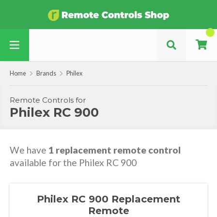
Home
Brands
Philex
Remote Controls for
Philex RC 900
We have
1 replacement remote control
available for the Philex RC 900
Philex RC 900 Replacement
Remote