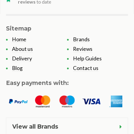
reviews
to date
Sitemap
Home
Brands
About us
Reviews
Delivery
Help Guides
Blog
Contact us
Easy payments with:
View all Brands